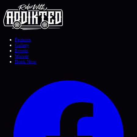
Features
Gallery
Events
Waiver
Book Now