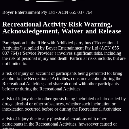
Boyer Entertainment Pty Ltd
· ACN
655 037 764
Recreational Activity Risk Warning,
Acknowledgement, Waiver and Release
Participation in the Ride with Addikted party bus (‘Recreational
Activities’) supplied by Boyer Entertainment Pty Ltd (ACN 655
037 764) (‘Service Provider’) involves significant risks, including
the risk of personal injury and death. Particular risks include, but are
not limited to:
a risk of injury on account of participants being permitted to: bring
alcohol to the Recreational Activities; consume alcohol during the
Recreational Activities; and share alcohol with other participants
before or during the Recreational Activities.
a risk of injury due to other guests being inebriated or intoxicated by
drugs, alcohol or other substances, whether such inebriation or
intoxication occurred before or during the Recreational Activities;
a risk of injury due to any physical altercations with other
participants in the Recreational Activities, howsoever caused or