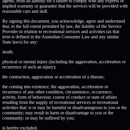
agents, from all liability for a failure to comply with any express or
implied warranty or guarantee that the services will be provided with
reasonable care and skill.
By signing this document, you acknowledge, agree and understand
that, to the full extent permitted by law, the liability of the Service
Provider in relation to recreational services and activities (as that
term is defined in the Australian Consumer Law and any similar
State laws) for any:
death;
physical or mental injury (including the aggravation, acceleration or
recurrence of such an injury);
the contraction, aggravation or acceleration of a disease;
the coming into existence, the aggravation, acceleration or
recurrence of any other condition, circumstance, occurrence,
activity, form of behaviour, course of conduct or state of affairs
resulting from the supply of recreational services or recreational
activities that: is or may be harmful or disadvantageous to you or the
community; may result in harm or disadvantage to you or the
community; or may be suffered by you;
is hereby excluded.