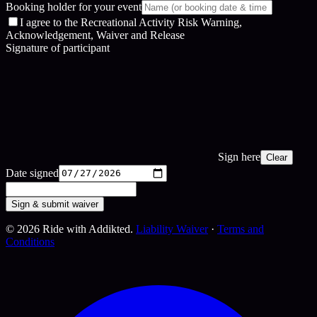
Booking holder for your event
I agree to the Recreational Activity Risk Warning,
Acknowledgement, Waiver and Release
Signature of participant
Sign here
Clear
Date signed
Sign & submit waiver
©
2026
Ride with Addikted.
Liability Waiver
·
Terms and
Conditions