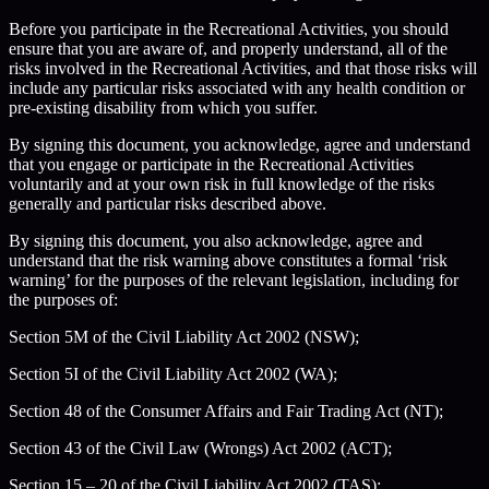
Before you participate in the Recreational Activities, you should
ensure that you are aware of, and properly understand, all of the
risks involved in the Recreational Activities, and that those risks will
include any particular risks associated with any health condition or
pre-existing disability from which you suffer.
By signing this document, you acknowledge, agree and understand
that you engage or participate in the Recreational Activities
voluntarily and at your own risk in full knowledge of the risks
generally and particular risks described above.
By signing this document, you also acknowledge, agree and
understand that the risk warning above constitutes a formal ‘risk
warning’ for the purposes of the relevant legislation, including for
the purposes of:
Section 5M of the Civil Liability Act 2002 (NSW);
Section 5I of the Civil Liability Act 2002 (WA);
Section 48 of the Consumer Affairs and Fair Trading Act (NT);
Section 43 of the Civil Law (Wrongs) Act 2002 (ACT);
Section 15 – 20 of the Civil Liability Act 2002 (TAS);