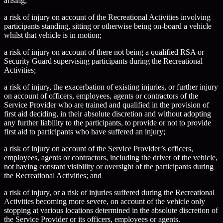
arising;
a risk of injury on account of the Recreational Activities involving
participants standing, sitting or otherwise being on-board a vehicle
whilst that vehicle is in motion;
a risk of injury on account of there not being a qualified RSA or
Security Guard supervising participants during the Recreational
Activities;
a risk of injury, the exacerbation of existing injuries, or further injury
on account of officers, employees, agents or contractors of the
Service Provider who are trained and qualified in the provision of
first aid deciding, in their absolute discretion and without adopting
any further liability to the participants, to provide or not to provide
first aid to participants who have suffered an injury;
a risk of injury on account of the Service Provider’s officers,
employees, agents or contractors, including the driver of the vehicle,
not having constant visibility or oversight of the participants during
the Recreational Activities; and
a risk of injury, or a risk of injuries suffered during the Recreational
Activities becoming more severe, on account of the vehicle only
stopping at various locations determined in the absolute discretion of
the Service Provider or its officers, employees or agents.