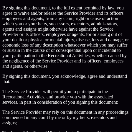
By signing this document, to the full extent permitted by law, you
agree to waive and/or release the Service Provider and its officers,
employees and agents, from any claim, right or cause of action
which you or your heirs, successors, executors, administrators,
agents and assigns might otherwise have against the Service
Provider or its officers, employees or agents, for or arising out of
your death or physical or mental injury, disease, loss and damage, or
economic loss of any description whatsoever which you may suffer
or sustain in the course of or consequential upon or incidental to
your participation in the Recreational Activities, whether caused by
the negligence of the Service Provider and its officers, employees
and agents, or otherwise.
By signing this document, you acknowledge, agree and understand
that:
The Service Provider will permit you to participate in the
Recreational Activities, and provide you with the associated
services, in part in consideration of you signing this document;
The Service Provider may rely on this document in any proceedings
commenced in any court by me or by my heirs, executors and
assigns;