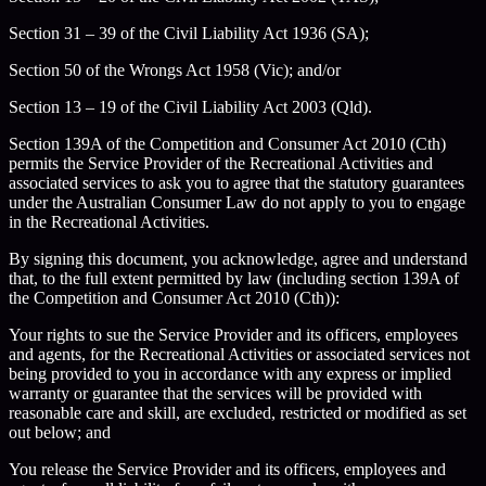
Section 31 – 39 of the Civil Liability Act 1936 (SA);
Section 50 of the Wrongs Act 1958 (Vic); and/or
Section 13 – 19 of the Civil Liability Act 2003 (Qld).
Section 139A of the Competition and Consumer Act 2010 (Cth)
permits the Service Provider of the Recreational Activities and
associated services to ask you to agree that the statutory guarantees
under the Australian Consumer Law do not apply to you to engage
in the Recreational Activities.
By signing this document, you acknowledge, agree and understand
that, to the full extent permitted by law (including section 139A of
the Competition and Consumer Act 2010 (Cth)):
Your rights to sue the Service Provider and its officers, employees
and agents, for the Recreational Activities or associated services not
being provided to you in accordance with any express or implied
warranty or guarantee that the services will be provided with
reasonable care and skill, are excluded, restricted or modified as set
out below; and
You release the Service Provider and its officers, employees and