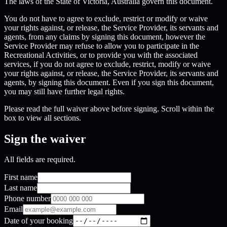
The laws of the State of Victoria, Australia govern this document.
You do not have to agree to exclude, restrict or modify or waive
your rights against, or release, the Service Provider, its servants and
agents, from any claims by signing this document, however the
Service Provider may refuse to allow you to participate in the
Recreational Activities, or to provide you with the associated
services, if you do not agree to exclude, restrict, modify or waive
your rights against, or release, the Service Provider, its servants and
agents, by signing this document. Even if you sign this document,
you may still have further legal rights.
Please read the full waiver above before signing. Scroll within the
box to view all sections.
Sign the waiver
All fields are required.
First name
Last name
Phone number
Email
Date of your booking