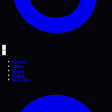
Features
Gallery
Events
Waiver
Book Now